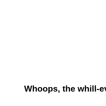
Whoops, the whill-e