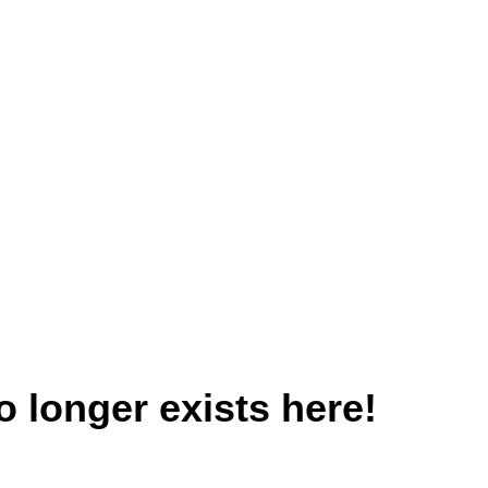
 longer exists here!