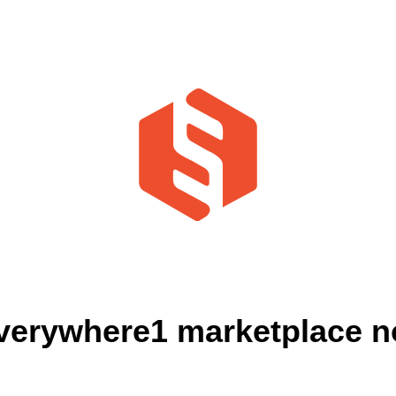
verywhere1 marketplace no