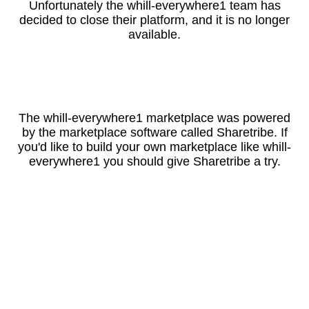
Unfortunately the whill-everywhere1 team has
decided to close their platform, and it is no longer
available.
The whill-everywhere1 marketplace was powered
by the marketplace software called Sharetribe. If
you'd like to build your own marketplace like whill-
everywhere1 you should give Sharetribe a try.